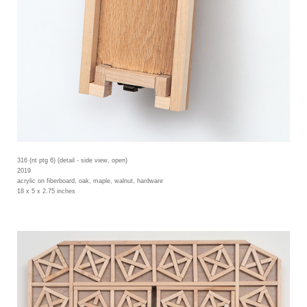
316 (nt ptg 6) (detail - side view, open)
2019
acrylic on fiberboard, oak, maple, walnut, hardware
18 x 5 x 2.75 inches