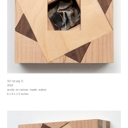
317 (nt ptg 7)
2019
acrylic on canvas, maple, walnut
6 x 6 x 1.5 inches