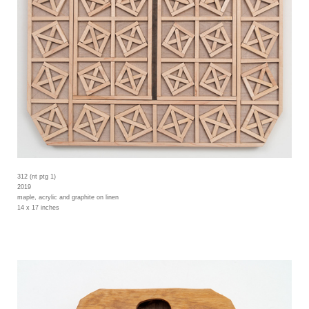
312 (nt ptg 1)
2019
maple, acrylic and graphite on linen
14 x 17 inches