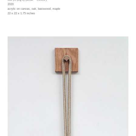
2020
acrylic on canvas, oak, basswood, maple
22 x 22 x 1.75 inches