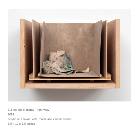
315 (nt ptg 5) (detail - front view)
2019
acrylic on canvas, oak, maple and various woods
8.5 x 12 x 8.5 inches