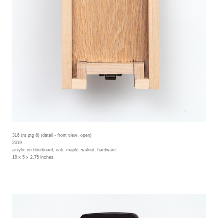
316 (nt ptg 6) (detail - front view, open)
2019
acrylic on fiberboard, oak, maple, walnut, hardware
18 x 5 x 2.75 inches