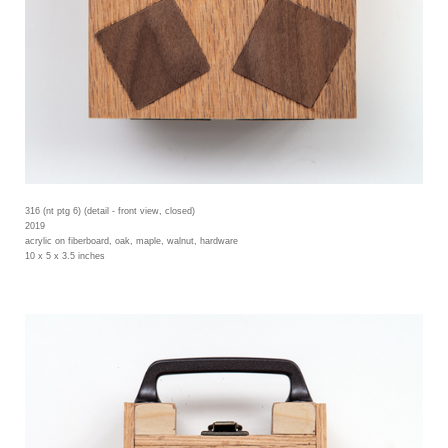
316 (nt ptg 6) (detail - front view, closed)
2019
acrylic on fiberboard, oak, maple, walnut, hardware
10 x 5 x 3.5 inches