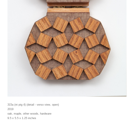
315a (nt ptg 4) (detail - verso view, open)
2019
oak, maple, other woods, hardware
9.5 x 5.5 x 1.25 inches