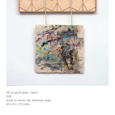
318 (nt ptg 8) (detail - "open")
2020
acrylic on canvas, oak, basswood, maple
40 x 22 x 1.75 inches