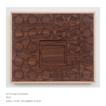
313 (nt ptg 2) (closed)
2019
walnut, acrylic and graphite on linen