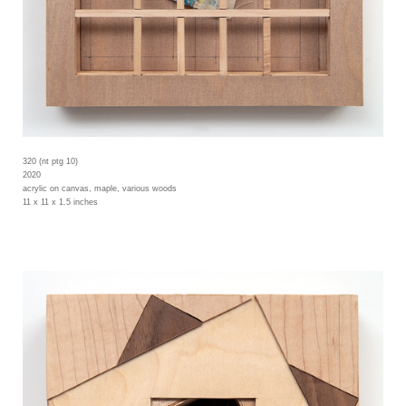
320 (nt ptg 10)
2020
acrylic on canvas, maple, various woods
11 x 11 x 1.5 inches