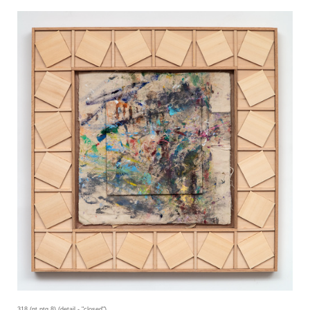
318 (nt ptg 8) (detail - "closed")