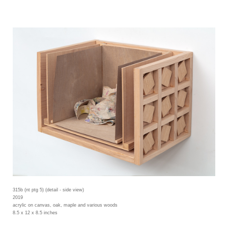
315b (nt ptg 5) (detail - side view)
2019
acrylic on canvas, oak, maple and various woods
8.5 x 12 x 8.5 inches