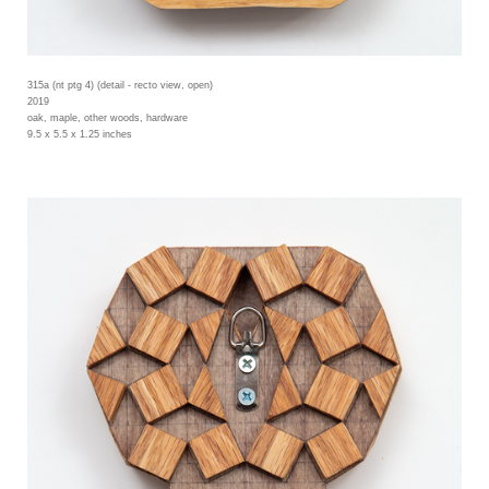
315a (nt ptg 4) (detail - recto view, open)
2019
oak, maple, other woods, hardware
9.5 x 5.5 x 1.25 inches