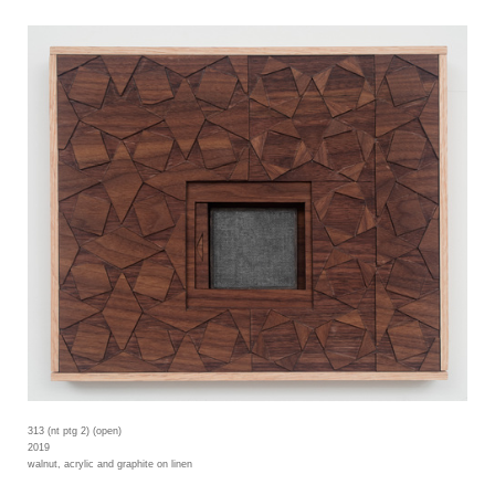
313 (nt ptg 2) (open)
2019
walnut, acrylic and graphite on linen