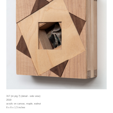
317 (nt ptg 7) (detail - side view)
2019
acrylic on canvas, maple, walnut
6 x 6 x 1.5 inches