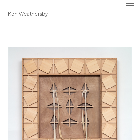
Ken Weathersby