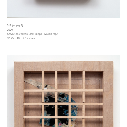
319 (nt ptg 9)
2020
acrylic on canvas, oak, maple, woven rope
32.25 x 10 x 2.5 inches