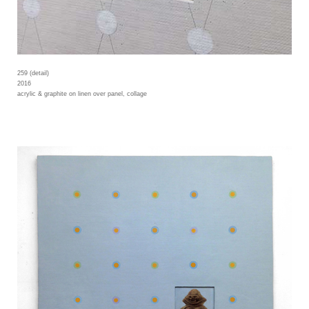
259 (detail)
2016
acrylic & graphite on linen over panel, collage