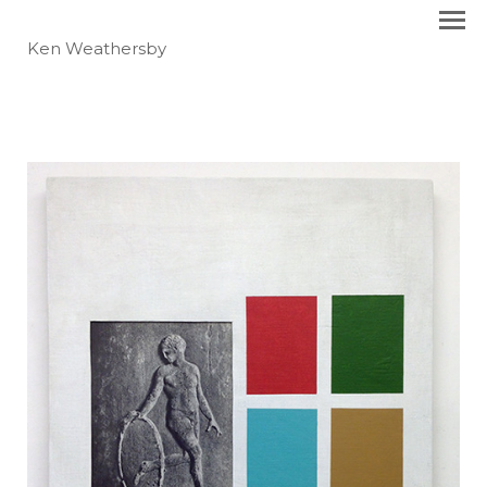
Ken Weathersby