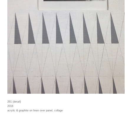
261 (detail)
2016
acrylic & graphite on linen over panel, collage